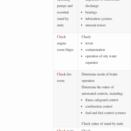
pumps and
discharge
essential
bearings
stand by
lubrication systems
units
unusual noises
Check
Check:
engine
levels
room bilges
contamination
operation of oily water
separator
Check
fire
Determine mode of boiler
room
operation
Determine the status of
automated controls, including:
flame safeguard control
combustion control
feed and fuel control systems
Check status of stand-by units
Check
main
Check: