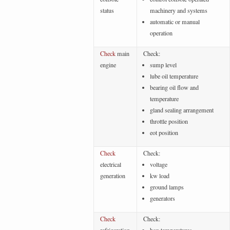
status
machinery and systems
automatic or manual
operation
Check
main
Check:
engine
sump level
lube oil temperature
bearing oil flow and
temperature
gland sealing arrangement
throttle position
eot position
Check
Check:
electrical
voltage
generation
kw load
ground lamps
generators
Check
Check: