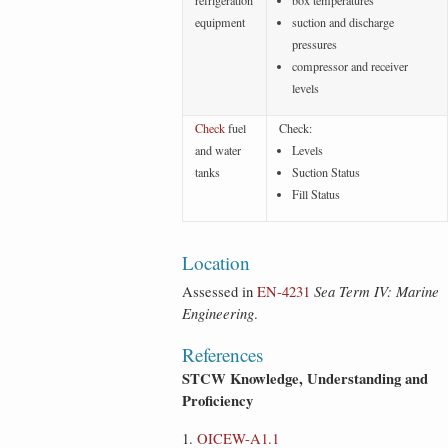
refrigeration
box temperatures
equipment
suction and discharge
pressures
compressor and receiver
levels
Check
fuel
Check:
and water
Levels
tanks
Suction Status
Fill Status
Location
Assessed in
EN‑4231
Sea Term IV: Marine
Engineering
.
References
STCW Knowledge, Understanding and
Proficiency
OICEW-A1.1