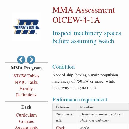
MMA Assessment
OICEW-4-1A
Inspect machinery spaces
before assuming watch
Condition
MMA Program
Aboard ship, having a main propulsion
STCW Tables
machinery of 750 kW or more, while
NVIC Tasks
underway in engine room.
Faculty
Definitions
Performance requirement
Deck
Behavior
Standard
Curriculum
The student
During assessment, the student
Courses
will:
shall, at a minimum:
Assessments
Check
check: