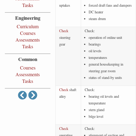
Tasks
uptakes
forced draft fans and dampers
DC heater
Engineering
steam drum
Curriculum
Check
Check:
Courses
steering
operation of online unit
Assessments
gear
bearings
Tasks
oil levels
temperatures
Common
general housekeeping in
Courses
steering gear room
Assessments
status of stand-by units
Tasks
Check
shaft
Check:
alley
bearing oil levels and
temperature
stern gland
bilge level
Check
Check:
operating
alignment of suction and