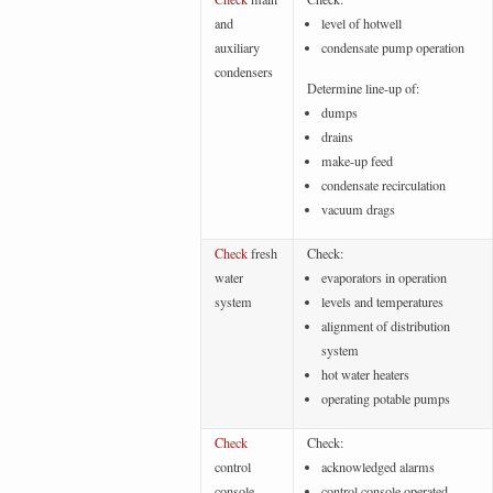
and
level of hotwell
auxiliary
condensate pump operation
condensers
Determine line-up of:
dumps
drains
make-up feed
condensate recirculation
vacuum drags
Check
fresh
Check:
water
evaporators in operation
system
levels and temperatures
alignment of distribution
system
hot water heaters
operating potable pumps
Check
Check:
control
acknowledged alarms
console
control console operated