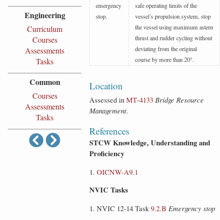
emergency
safe operating limits of the
Engineering
stop.
vessel’s propulsion system, stop
the vessel using maximum astern
Curriculum
thrust and rudder cycling without
Courses
deviating from the original
Assessments
course by more than 20°.
Tasks
Common
Location
Courses
Assessed in
MT‑4133
Bridge Resource
Assessments
Management
.
Tasks
References
STCW Knowledge, Understanding and
Proficiency
OICNW-A9.1
NVIC Tasks
NVIC 12-14 Task
9.2.B
Emergency stop