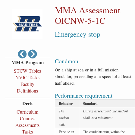
MMA Assessment
OICNW-5-1C
Emergency stop
Condition
MMA Program
On a ship at sea or in a full mission
STCW Tables
simulator, proceeding at a speed of at least
NVIC Tasks
half ahead.
Faculty
Definitions
Performance requirement
Deck
Behavior
Standard
Curriculum
The
During assessment, the student
Courses
student
shall, at a minimum:
Assessments
will:
Tasks
Execute an
The candidate will, within the