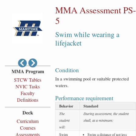
MMA Assessment PS-
5
Swim while wearing a
lifejacket
Condition
MMA Program
In a swimming pool or suitable protected
STCW Tables
waters.
NVIC Tasks
Faculty
Performance requirement
Definitions
Behavior
Standard
Deck
The
During assessment, the student
Curriculum
student
shall, at a minimum:
Courses
will:
Assessments
Swim
Swim a distance of not less