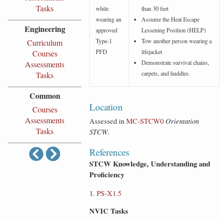
Tasks
while
than 30 feet
wearing an
Assume the Heat Escape
Engineering
approved
Lessening Position (HELP)
Type-1
Tow another person wearing a
Curriculum
PFD
lifejacket
Courses
Demonstrate survival chains,
Assessments
carpets, and huddles.
Tasks
Common
Location
Courses
Assessments
Assessed in
MC‑STCW0
Orientation
Tasks
STCW
.
References
STCW Knowledge, Understanding and
Proficiency
PS-X1.5
NVIC Tasks