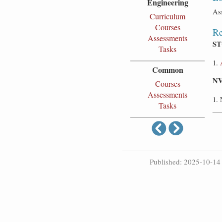
Engineering
As
Curriculum
Courses
Re
Assessments
ST
Tasks
Common
NV
Courses
Assessments
Tasks
Published: 2025-10-14