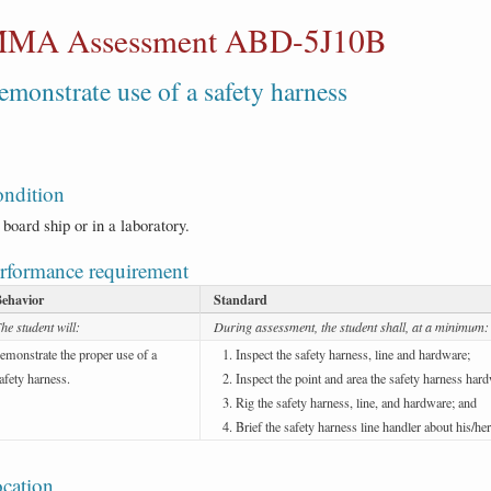
MA Assessment ABD-5J10B
emonstrate use of a safety harness
ndition
board ship or in a laboratory.
rformance requirement
Behavior
Standard
he student will:
During assessment, the student shall, at a minimum:
emonstrate the proper use of a
Inspect the safety harness, line and hardware;
afety harness.
Inspect the point and area the safety harness hard
Rig the safety harness, line, and hardware; and
Brief the safety harness line handler about his/her
cation