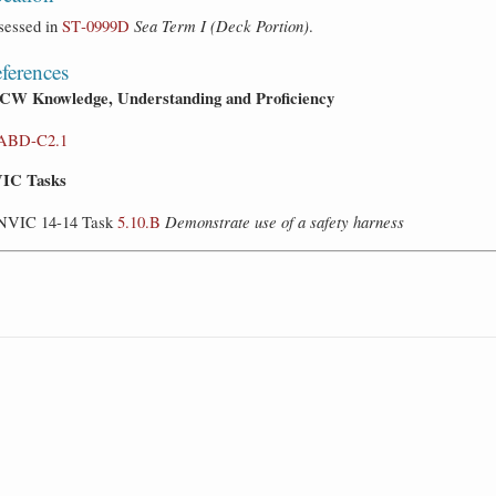
sessed in
ST‑0999D
Sea Term I (Deck Portion)
.
ferences
CW Knowledge, Understanding and Proficiency
ABD-C2.1
IC Tasks
NVIC 14-14 Task
5.10.B
Demonstrate use of a safety harness