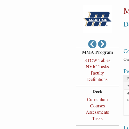
M
D
Co
MMA Program
On 
STCW Tables
NVIC Tasks
Pe
Faculty
Definitions
T
Deck
d
Curriculum
s
Courses
Assessments
Tasks
Lo