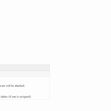
ware will be attached;
 duties (if one is assigned).