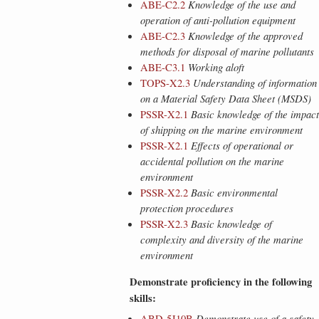
ABE-C2.2
Knowledge of the use and
operation of anti-pollution equipment
ABE-C2.3
Knowledge of the approved
methods for disposal of marine pollutants
ABE-C3.1
Working aloft
TOPS-X2.3
Understanding of information
on a Material Safety Data Sheet (MSDS)
PSSR-X2.1
Basic knowledge of the impact
of shipping on the marine environment
PSSR-X2.1
Effects of operational or
accidental pollution on the marine
environment
PSSR-X2.2
Basic environmental
protection procedures
PSSR-X2.3
Basic knowledge of
complexity and diversity of the marine
environment
Demonstrate proficiency in the following
skills:
ABD-5J10B
Demonstrate use of a safety