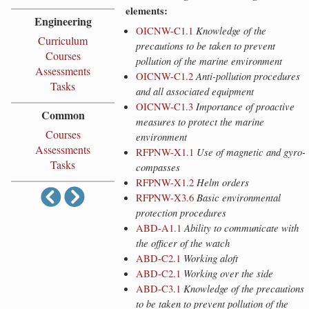
elements:
Engineering
OICNW-C1.1
Knowledge of the
Curriculum
precautions to be taken to prevent
Courses
pollution of the marine environment
Assessments
OICNW-C1.2
Anti-pollution procedures
Tasks
and all associated equipment
OICNW-C1.3
Importance of proactive
Common
measures to protect the marine
Courses
environment
Assessments
RFPNW-X1.1
Use of magnetic and gyro-
Tasks
compasses
RFPNW-X1.2
Helm orders
RFPNW-X3.6
Basic environmental
protection procedures
ABD-A1.1
Ability to communicate with
the officer of the watch
ABD-C2.1
Working aloft
ABD-C2.1
Working over the side
ABD-C3.1
Knowledge of the precautions
to be taken to prevent pollution of the