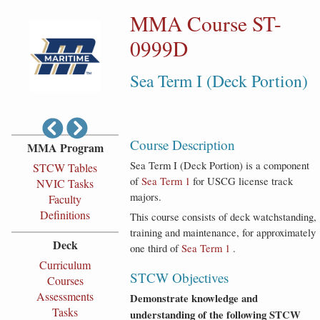
MMA Course ST-
0999D
Sea Term I (Deck Portion)
Course Description
MMA Program
Sea Term I (Deck Portion) is a component
STCW Tables
of
Sea Term 1
for USCG license track
NVIC Tasks
majors.
Faculty
Definitions
This course consists of deck watchstanding,
training and maintenance, for approximately
Deck
one third of
Sea Term 1
.
Curriculum
STCW Objectives
Courses
Assessments
Demonstrate knowledge and
Tasks
understanding of the following STCW