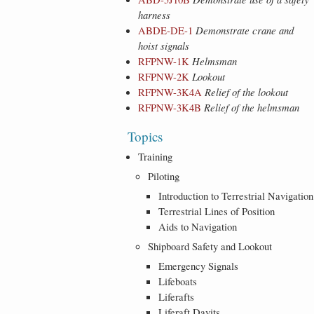
harness
ABDE-DE-1
Demonstrate crane and
hoist signals
RFPNW-1K
Helmsman
RFPNW-2K
Lookout
RFPNW-3K4A
Relief of the lookout
RFPNW-3K4B
Relief of the helmsman
Topics
Training
Piloting
Introduction to Terrestrial Navigation
Terrestrial Lines of Position
Aids to Navigation
Shipboard Safety and Lookout
Emergency Signals
Lifeboats
Liferafts
Liferaft Davits