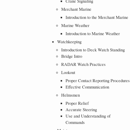
Crane Signaling
Merchant Marine
Introduction to the Merchant Marine
Marine Weather
Introduction to Marine Weather
Watchkeeping
Introduction to Deck Watch Standing
Bridge Intro
RADAR Watch Practices
Lookout
Proper Contact Reporting Procedures
Effective Communication
Helmsmen
Proper Relief
Accurate Steering
Use and Understanding of
Commands