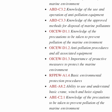
marine environment
ABD-C3.2
Knowledge of the use and
operation of anti-pollution equipment
ABD-C3.3
Knowledge of the approved
methods for disposal of marine pollutants
OICEW-D1.1
Knowledge of the
precautions to be taken to prevent
pollution of the marine environment
OICEW-D1.2
Anti-pollution procedures
and all associated equipment
OICEW-D1.3
Importance of proactive
measures to protect the marine
environment
RFPEW-A1.4
Basic environmental
protection procedures
ABE-A8.2
Ability to use and understand
basic crane, winch and hoist signals
ABE-C2.1
Knowledge of the precautions
to be taken to prevent pollution of the
marine environment