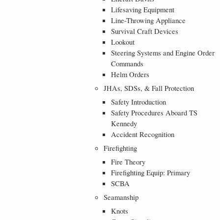
Lifesaving Equipment
Line-Throwing Appliance
Survival Craft Devices
Lookout
Steering Systems and Engine Order
Commands
Helm Orders
JHAs, SDSs, & Fall Protection
Safety Introduction
Safety Procedures Aboard TS
Kennedy
Accident Recognition
Firefighting
Fire Theory
Firefighting Equip: Primary
SCBA
Seamanship
Knots