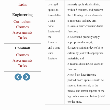
Tasks
use rigid
properly apply rigid splints,
splints to
within 5 minutes, and perform
Engineering
immobilize
the following critical elements:
a long-
a. manually stabilize arm;
Curriculum
bone
b. assess neuro-vascular distal
Courses
fracture of
function;
Assessments
the
c. selectsand properly apply
Tasks
forearm
appropriate device(s);
Common
and a bent-
d. secure splinting device(s) to
knee
extremity(ies) with appropriate
Courses
fracture.
materials; and
Assessments
e. reasses distal neuro-vascular
Tasks
function.
Note:
Bent-knee fracture—
padded board splints should be
secured transversely to the
medial and lateral aspects of the
leg both above and below (distal
to) the knee.