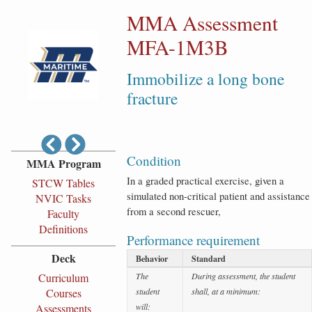
MMA Assessment
MFA-1M3B
Immobilize a long bone
fracture
Condition
MMA Program
In a graded practical exercise, given a
STCW Tables
simulated non-critical patient and assistance
NVIC Tasks
from a second rescuer,
Faculty
Definitions
Performance requirement
Deck
Behavior
Standard
Curriculum
The
During assessment, the student
Courses
student
shall, at a minimum:
Assessments
will: