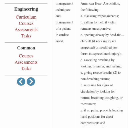
management
American Heart Association,
Engineering
techniques
the following:
and
a. assessing responsiveness;
Curriculum
management
b. calling for help if victim
Courses
of a patient
remains unresponsive;
Assessments
in cardiac
c. opening airway by head-tilt—
Tasks
arrest.
chin-lift (if neck injury not
Common
suspected) or modified jaw-
thrust (suspected neck injury);
Courses
d. assessing breathing by
Assessments
looking, listening, and feeling;
Tasks
e. giving rescue breaths (2) to
non-breathing victim;
f. assessing for signs of
circulation by looking for
normal breathing, coughing, or
movement;
g. if no pulse, properly locating
hand positions for chest
compressions and