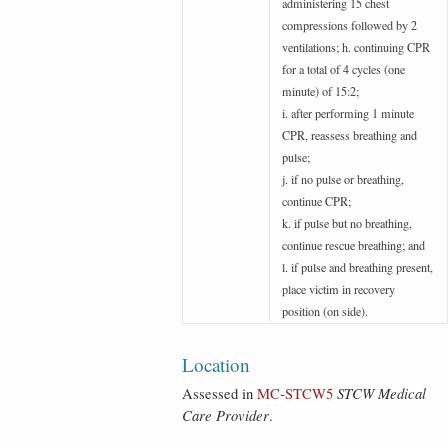
administering 15 chest
compressions followed by 2
ventilations; h. continuing CPR
for a total of 4 cycles (one
minute) of 15:2;
i. after performing 1 minute
CPR, reassess breathing and
pulse;
j. if no pulse or breathing,
continue CPR;
k. if pulse but no breathing,
continue rescue breathing; and
l. if pulse and breathing present,
place victim in recovery
position (on side).
Location
Assessed in
MC‑STCW5
STCW Medical
Care Provider
.