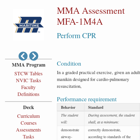
MMA Assessment
MFA-1M4A
Perform CPR
Condition
MMA Program
In a graded practical exercise, given an adult
STCW Tables
manikin designed for cardio-pulmonary
NVIC Tasks
resuscitation,
Faculty
Definitions
Performance requirement
Deck
Behavior
Standard
Curriculum
The student
During assessment, the student
Courses
will:
shall, at a minimum:
Assessments
demonstrate
correctly demonstrate,
Tasks
airway-
according to standards of the